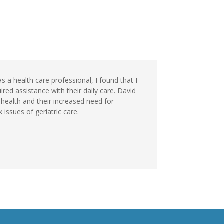
s a health care professional, I found that I
ed assistance with their daily care. David
health and their increased need for
issues of geriatric care.