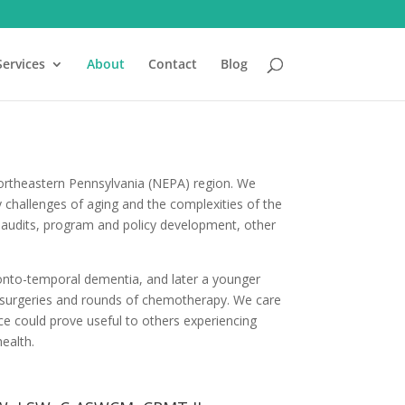
Services
About
Contact
Blog
Northeastern Pennsylvania (NEPA) region. We
 challenges of aging and the complexities of the
es, audits, program and policy development, other
onto-temporal dementia, and later a younger
 surgeries and rounds of chemotherapy. We care
e could prove useful to others experiencing
health.