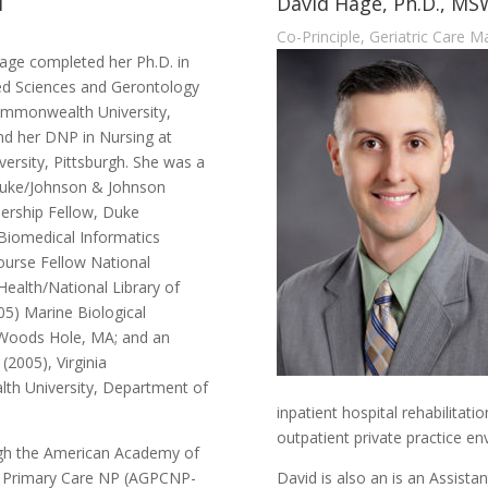
M
David Hage, Ph.D., M
Co-Principle, Geriatric Care 
age completed her Ph.D. in
ed Sciences and Gerontology
Commonwealth University,
d her DNP in Nursing at
ersity, Pittsburgh. She was a
uke/Johnson & Johnson
ership Fellow, Duke
 Biomedical Informatics
rse Fellow National
 Health/National Library of
05) Marine Biological
 Woods Hole, MA; and an
 (2005), Virginia
h University, Department of
inpatient hospital rehabilitati
outpatient private practice e
ough the American Academy of
al Primary Care NP (AGPCNP-
David is also an is an Assista