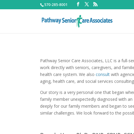
570-285-8001
Pathway Senior Care Associates, LLC is a full-s
work directly with seniors, caregivers, and famil
health care system. We also
consult
with agencie
aging, health care, and social services consulting
Our story is a very personal one that began wh
family member unexpectedly diagnosed with an a
deeply for our family members and began to see 
similar challenges. We look forward to the possib