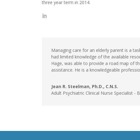
three year term in 2014.
Managing care for an elderly parent is a tas
had limited knowledge of the available reso
Hage, was able to provide a road map of the
assistance. He is a knowledgeable professio
Jean R. Steelman, Ph.D., C.N.S.
Adult Psychiatric Clinical Nurse Specialist - 