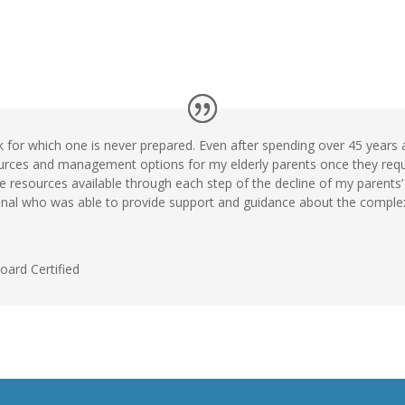
k for which one is never prepared. Even after spending over 45 years a
urces and management options for my elderly parents once they requir
 resources available through each step of the decline of my parents’ 
nal who was able to provide support and guidance about the complex 
Board Certified