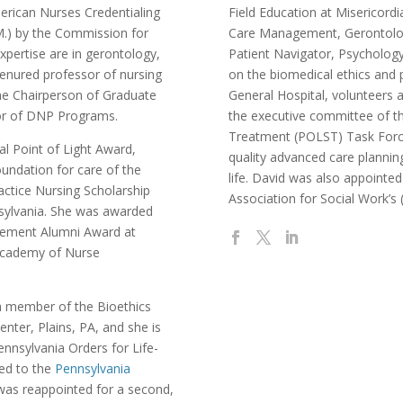
merican Nurses Credentialing
Field Education at Misericordia
M.) by the Commission for
Care Management, Gerontolog
expertise are in gerontology,
Patient Navigator, Psychology
 tenured professor of nursing
on the biomedical ethics and 
the Chairperson of Graduate
General Hospital, volunteers 
tor of DNP Programs.
the executive committee of th
Treatment (POLST) Task Forc
al Point of Light Award,
quality advanced care plannin
oundation for care of the
life. David was also appointe
ctice Nursing Scholarship
Association for Social Work’
sylvania. She was awarded
evement Alumni Award at
 Academy of Nurse
a member of the Bioethics
ter, Plains, PA, and she is
ennsylvania Orders for Life-
ted to the
Pennsylvania
as reappointed for a second,