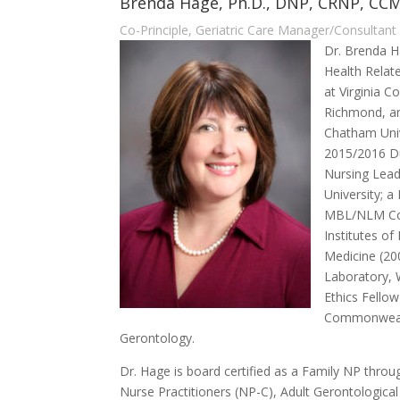
Brenda Hage, Ph.D., DNP, CRNP, CC
Co-Principle, Geriatric Care Manager/Consultant
Dr. Brenda H
Health Relat
at Virginia 
Richmond, an
Chatham Univ
2015/2016 D
Nursing Lead
University; a
MBL/NLM Cou
Institutes of
Medicine (20
Laboratory,
Ethics Fellow
Commonwealt
Gerontology.
Dr. Hage is board certified as a Family NP thr
Nurse Practitioners (NP-C), Adult Gerontologic