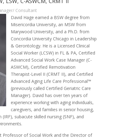
SW, LSW, C-ASWCM, CRMT II
Manager/ Consultant
David Hage earned a BSW degree from
Misericordia University, an MSW from
Marywood University, and a Ph.D. from
Concordia University Chicago in Leadership
& Gerontology. He is a Licensed Clinical
Social Worker (LCSW) in FL & PA, Certified
Advanced Social Work Case Manager (C-
ASWCM), Certified Remotivation
Therapist-Level II (CRMT II), and Certified
Advanced Aging Life Care Professional™
(previously called Certified Geriatric Care
Manager). David has over ten years of
experience working with aging individuals,
caregivers, and families in senior housing,
on (IRF), subacute skilled nursing (SNF), and
nvironments.
nt Professor of Social Work and the Director of