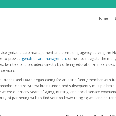
Home
ervice geriatric care management and consulting agency serving the 
ies to provide
geriatric care management
or help to navigate the many
s, facilities, and providers directly by offering educational in-servic
 services.
en Brenda and David began caring for an aging family member with fr
naplastic astrocytoma brain tumor, and subsequently multiple brain
where our many years of aging, nursing, and social service experienc
ility of partnering with to find your pathway to aging well and better 