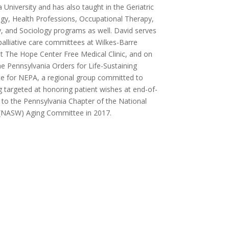
 University and has also taught in the Geriatric
y, Health Professions, Occupational Therapy,
, and Sociology programs as well. David serves
palliative care committees at Wilkes-Barre
at The Hope Center Free Medical Clinic, and on
e Pennsylvania Orders for Life-Sustaining
e for NEPA, a regional group committed to
g targeted at honoring patient wishes at end-of-
d to the Pennsylvania Chapter of the National
s (NASW) Aging Committee in 2017.