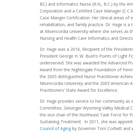
BC) and Informatics Nurse (R.N., B.C.) by the A
Corporation and a Certified Case Manager (C.C.
Case Manger Certification. Her clinical areas of 
rehabilitation, and family practice. Dr. Hage is a
at Misericordia University where she serves as 
Nursing and Health Care Informatics and Direc
Dr. Hage was a 2016, Recipient of the Presidenti
President George H. W. Bush’s Points of Light F
underserved. She was awarded the Advanced Pra
Award from the Nightingale Foundation of Penn
the 2005 distinguished Nurse Practitioner Achi
Misericordia University and the 2003 American
Practitioners’ State Award for Excellence.
Dr. Hage provides service to her community as 
Committee, Geisinger Wyoming Valley Medical Cen
the vice-chair of the Northeast Task Force for P
Sustaining Treatment. In 2011, she was appoin
Council of Aging
by Governor Tom Corbett and w