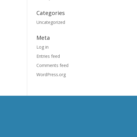
Categories
Uncategorized
Meta
Log in
Entries feed
Comments feed
WordPress.org