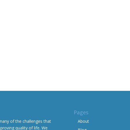
Pages
many of the challenges that
About
proving quality of life. We
Blog