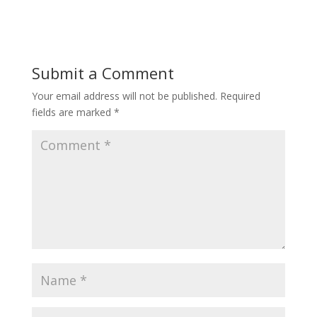
Submit a Comment
Your email address will not be published.
Required
fields are marked
*