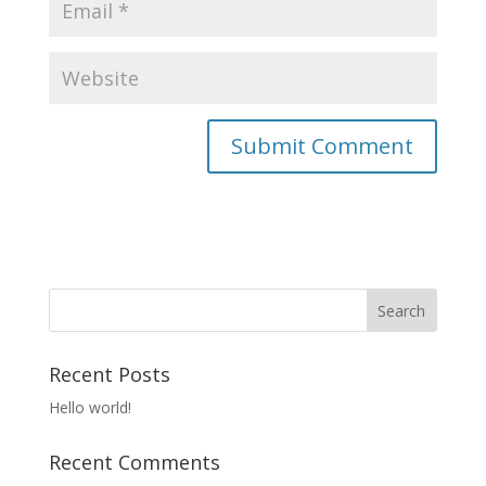
Recent Posts
Hello world!
Recent Comments