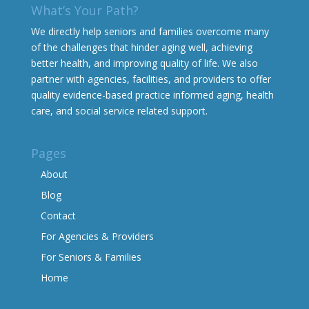
What’s Your Path?
We directly help seniors and families overcome many
of the challenges that hinder aging well, achieving
better health, and improving quality of life. We also
partner with agencies, facilities, and providers to offer
quality evidence-based practice informed aging, health
care, and social service related support.
Pages
About
Blog
Contact
For Agencies & Providers
For Seniors & Families
Home