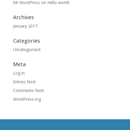
Mr WordPress
on
Hello world!
Archives
January 2017
Categories
Uncategorized
Meta
Log in
Entries feed
Comments feed
WordPress.org