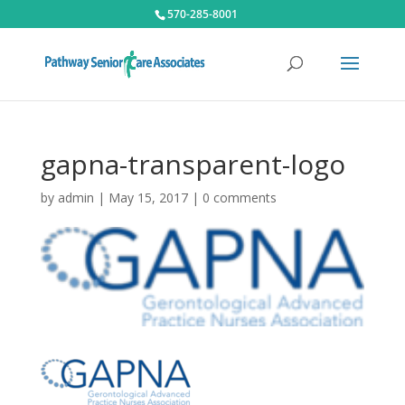
570-285-8001
gapna-transparent-logo
by
admin
|
May 15, 2017
|
0 comments