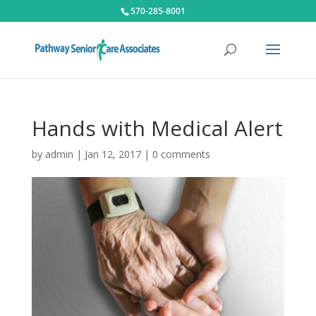
570-285-8001
Hands with Medical Alert
by
admin
|
Jan 12, 2017
|
0 comments