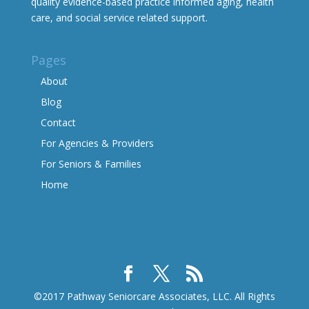
quality evidence-based practice informed aging, health
care, and social service related support.
Pages
About
Blog
Contact
For Agencies & Providers
For Seniors & Families
Home
©2017 Pathway Seniorcare Associates, LLC. All Rights