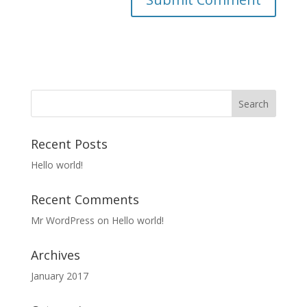
Recent Posts
Hello world!
Recent Comments
Mr WordPress
on
Hello world!
Archives
January 2017