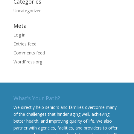
Categories
Uncategorized
Meta
Log in
Entries feed
Comments feed
WordPress.org
What’s Your Path?
We directly help seniors and families overcome many
of the challenges that hinder aging well, achieving
better health, and improving quality of life. We also
partner with agencies, facilities, and providers to offer