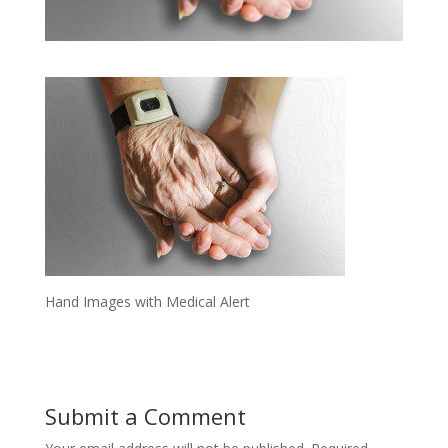
Hand Images with Medical Alert
Submit a Comment