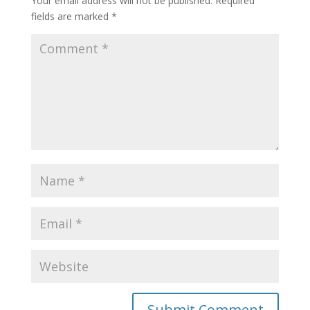
Your email address will not be published.
Required
fields are marked
*